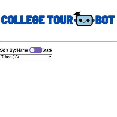
Sort By
: Name
State