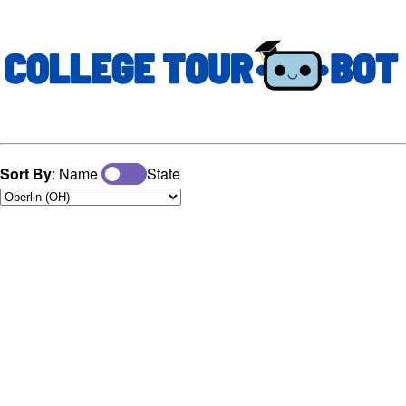
Sort By
: Name
State