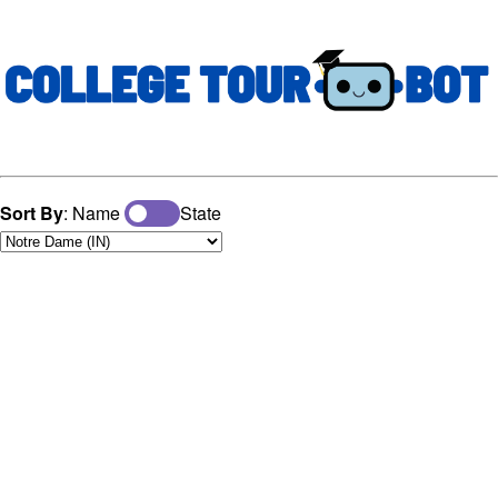
Sort By
: Name
State