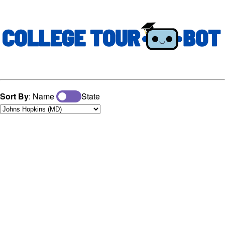
Sort By
: Name
State