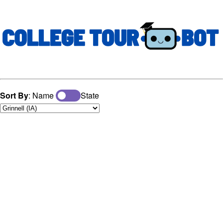
Sort By
: Name
State